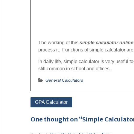
The working of this
simple calculator online
process it. Functions of simple calculator are 
In daily life, simple calculator is very useful
still common in school and offices.
General Calculators
Post
GPA Calculator
navigation
One thought on “Simple Calculato