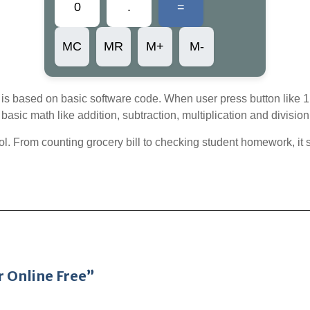
0
.
=
MC
MR
M+
M-
is based on basic software code. When user press button like 1, 2
basic math like addition, subtraction, multiplication and division
 tool. From counting grocery bill to checking student homework, i
r Online Free”