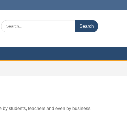
Search
for:
use by students, teachers and even by business