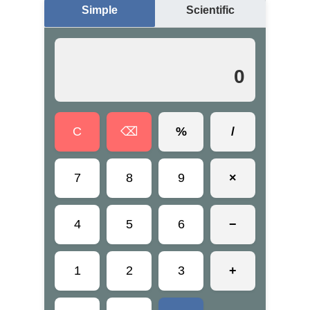
Simple
Scientific
0
C
⌫
%
/
7
8
9
×
4
5
6
−
1
2
3
+