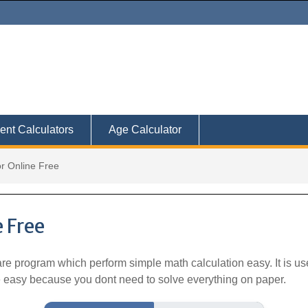
ent Calculators
Age Calculator
or Online Free
 Free
ware program which perform simple math calculation easy. It is 
fe easy because you dont need to solve everything on paper.