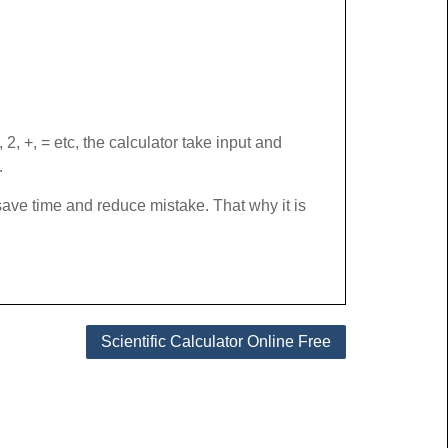
, +, = etc, the calculator take input and
.
t save time and reduce mistake. That why it is
Scientific Calculator Online Free