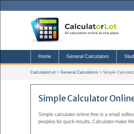
Skip
to
content
Home
General Calculators
Stud
CalculatorLot
>
General Calculators
>
Simple Calculat
Simple Calculator Online
Simple calculator online free is a small soft
peoples for quick results. Calculator make li